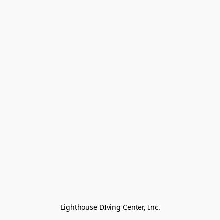
Lighthouse DIving Center, Inc.