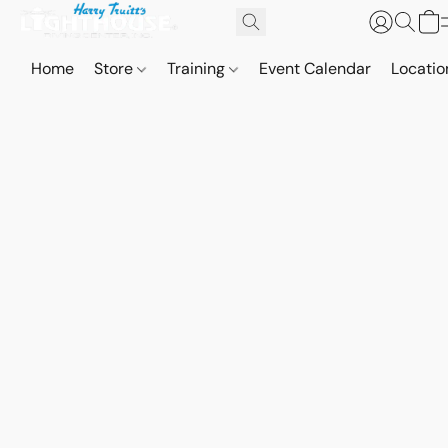
Home
Store
Training
Event Calendar
Locatio