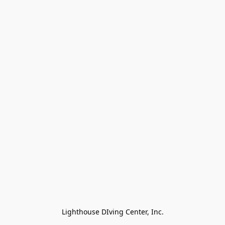
Lighthouse DIving Center, Inc.