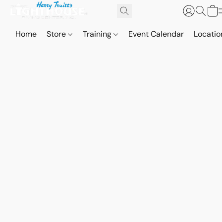
Home
Store
Training
Event Calendar
Locatio