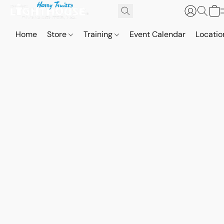
Home
Store
Training
Event Calendar
Locatio