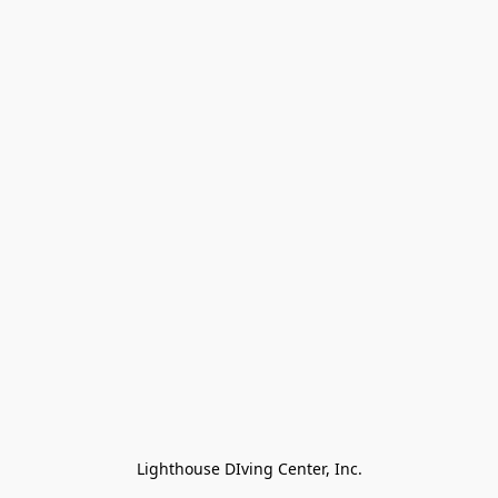
Lighthouse DIving Center, Inc.