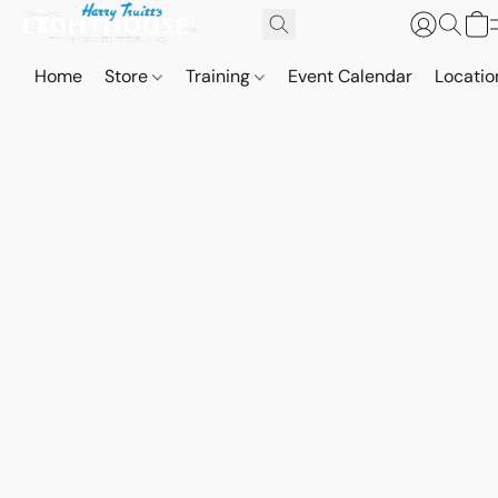
Home
Store
Training
Event Calendar
Locatio