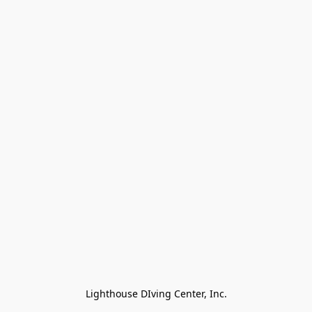
Lighthouse DIving Center, Inc.