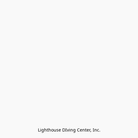
Lighthouse DIving Center, Inc.