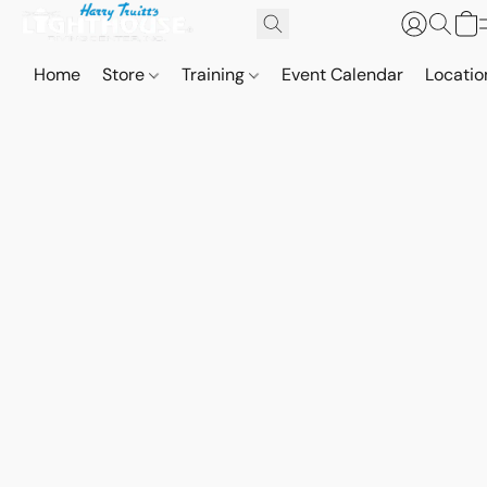
Home
Store
Training
Event Calendar
Locatio