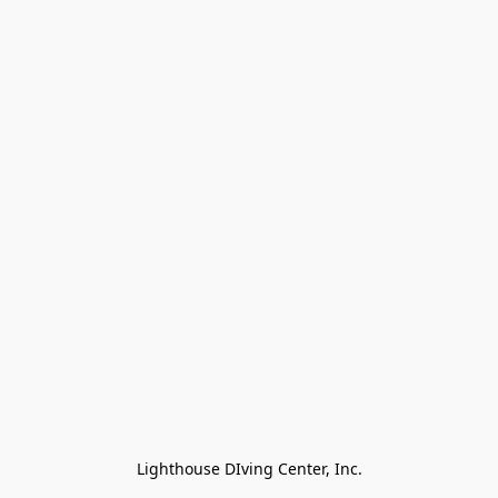
Lighthouse DIving Center, Inc.