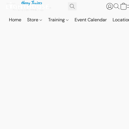
Home
Store
Training
Event Calendar
Locatio