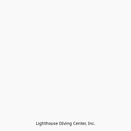
Lighthouse DIving Center, Inc.