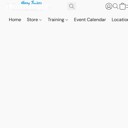
Home
Store
Training
Event Calendar
Locatio