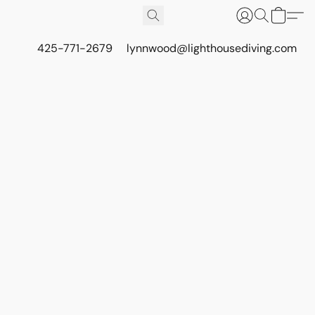
425-771-2679
lynnwood@lighthousediving.com