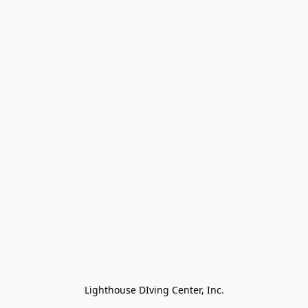
Lighthouse DIving Center, Inc.