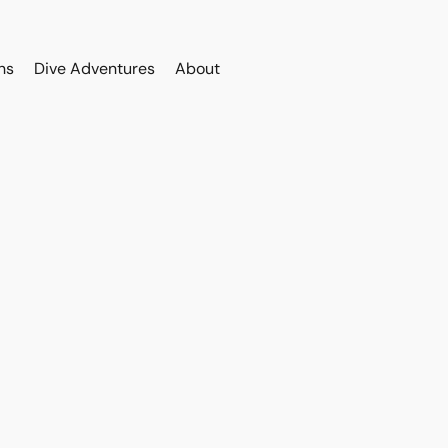
ns
Dive Adventures
About