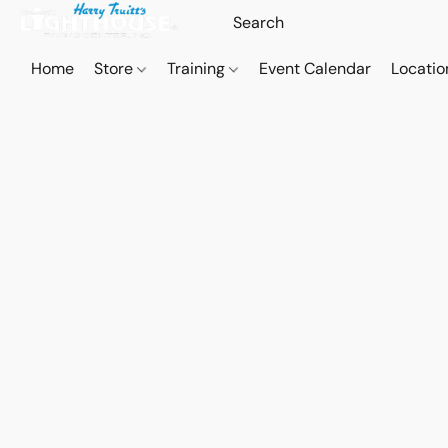
Home
Store
Training
Event Calendar
Locatio