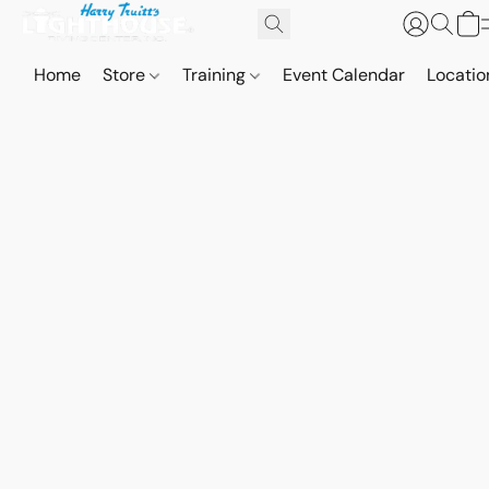
Home
Store
Training
Event Calendar
Locatio