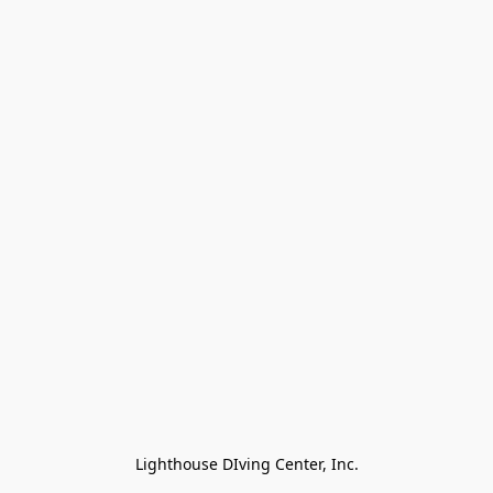
Lighthouse DIving Center, Inc.