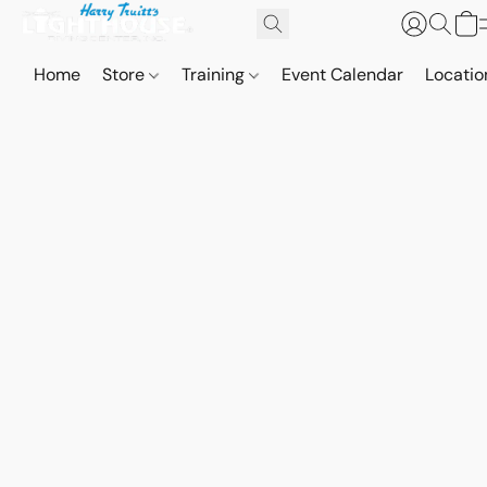
Home
Store
Training
Event Calendar
Locatio