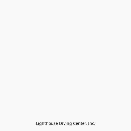
Lighthouse DIving Center, Inc.