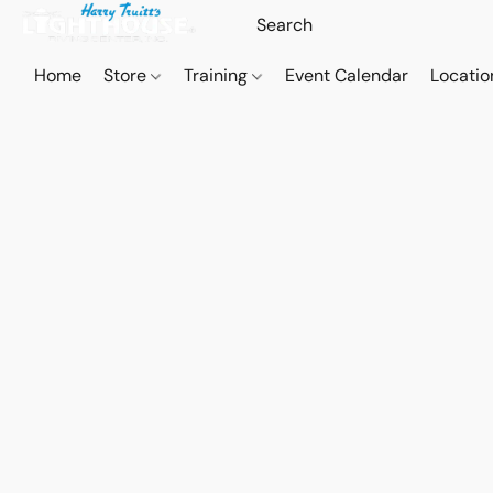
Home
Store
Training
Event Calendar
Locatio