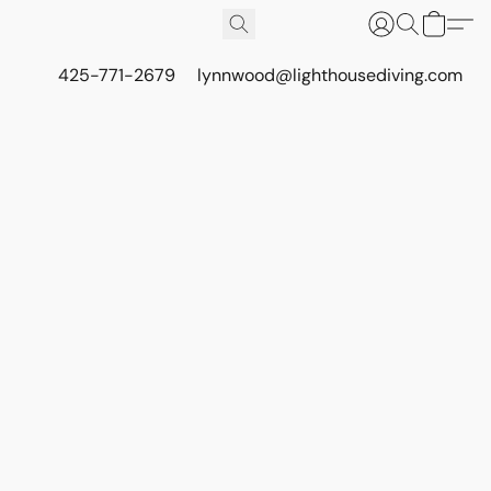
425-771-2679
lynnwood@lighthousediving.com