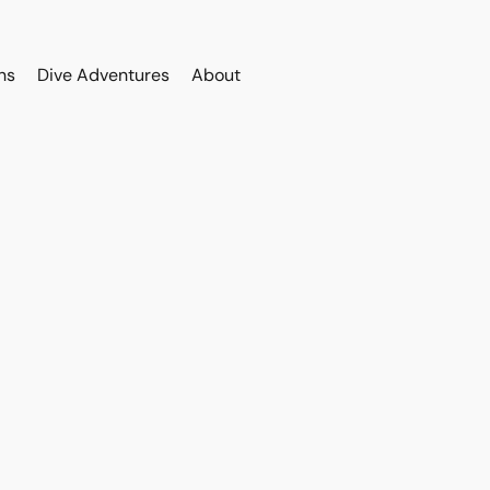
ns
Dive Adventures
About