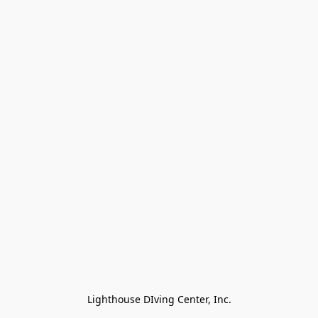
Lighthouse DIving Center, Inc.