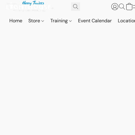
Home
Store
Training
Event Calendar
Locatio