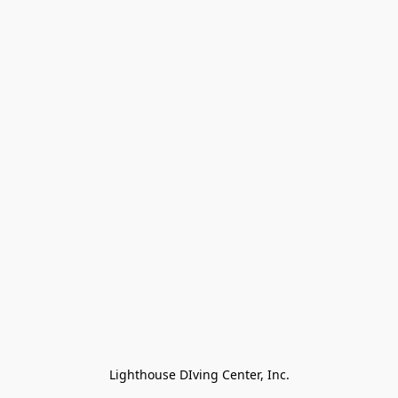
Lighthouse DIving Center, Inc.