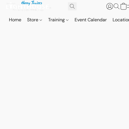
Home
Store
Training
Event Calendar
Locatio