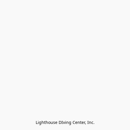
Lighthouse DIving Center, Inc.