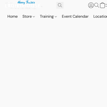
Home
Store
Training
Event Calendar
Locatio