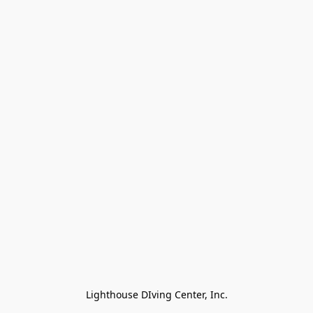
Lighthouse DIving Center, Inc.