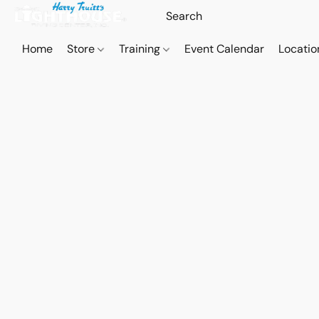
Home
Store
Training
Event Calendar
Locatio