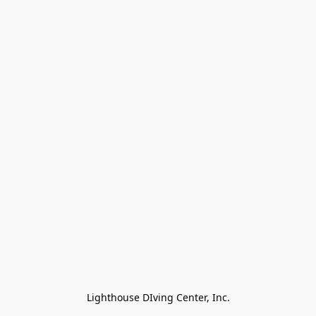
Lighthouse DIving Center, Inc.