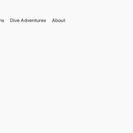
ns
Dive Adventures
About