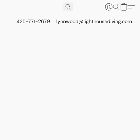
425-771-2679
lynnwood@lighthousediving.com