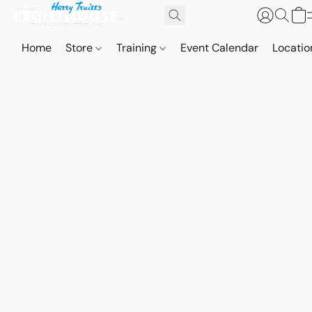
Home
Store
Training
Event Calendar
Locatio