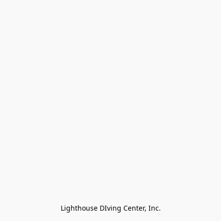
Lighthouse DIving Center, Inc.