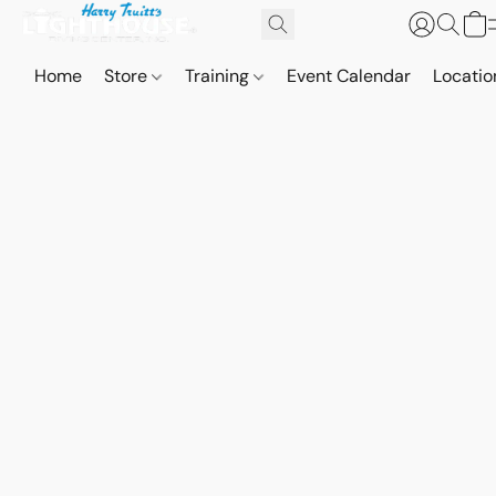
Home
Store
Training
Event Calendar
Locatio