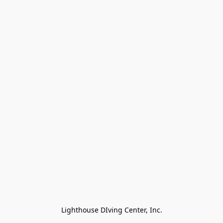
Lighthouse DIving Center, Inc.