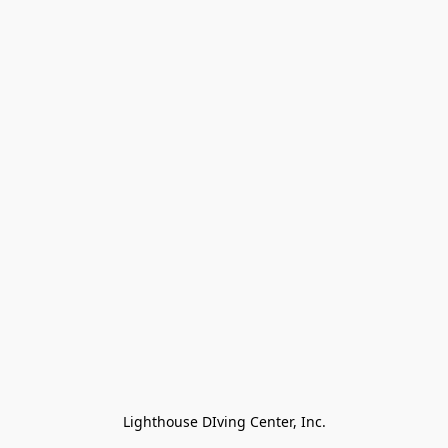
Lighthouse DIving Center, Inc.