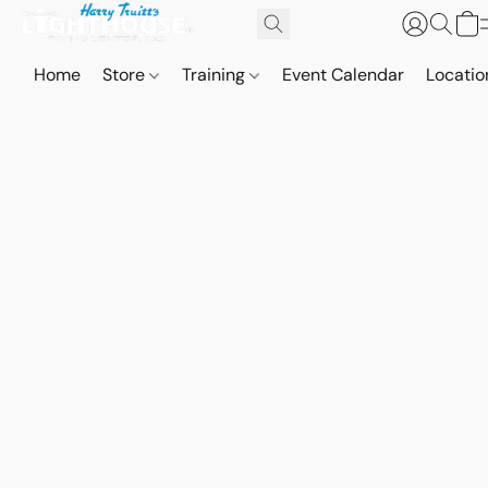
Home
Store
Training
Event Calendar
Locatio