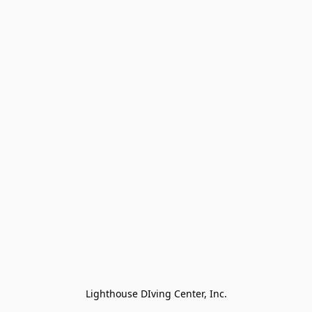
Lighthouse DIving Center, Inc.