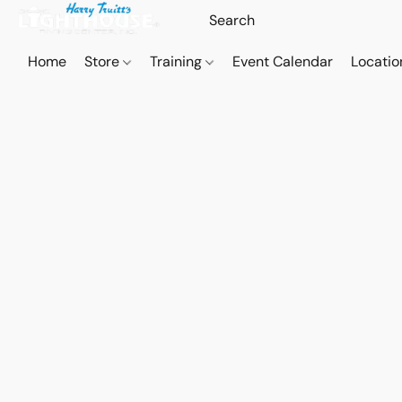
Home
Store
Training
Event Calendar
Locatio