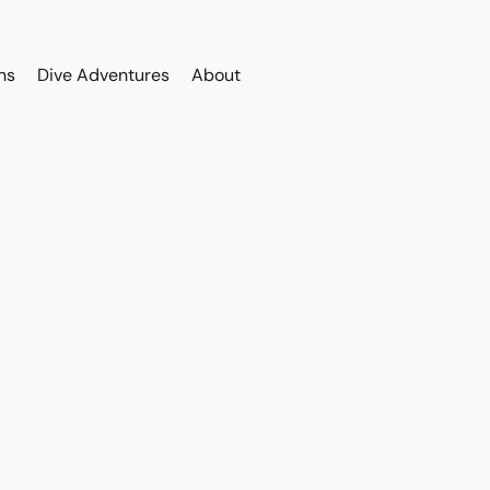
ns
Dive Adventures
About