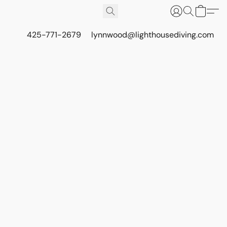
425-771-2679
lynnwood@lighthousediving.com