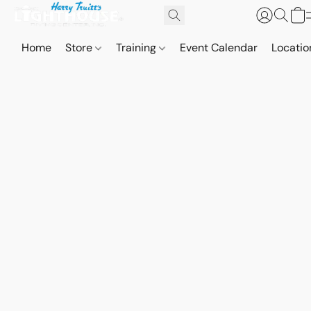
Home
Store
Training
Event Calendar
Locatio