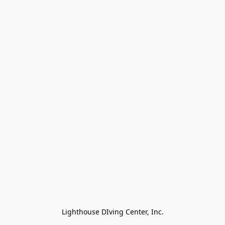
Lighthouse DIving Center, Inc.